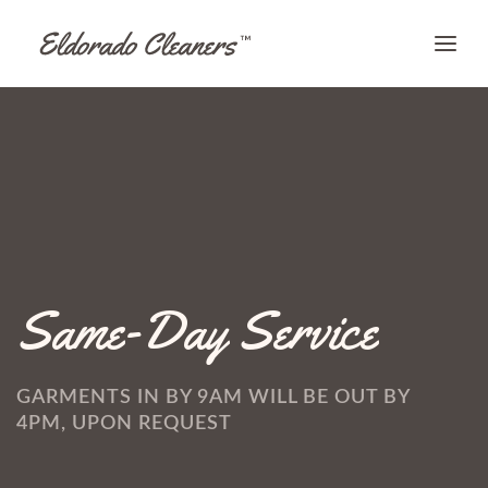
Same-Day Service
GARMENTS IN BY 9AM WILL BE OUT BY
4PM, UPON REQUEST