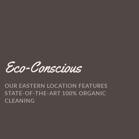
Eco-Conscious
OUR EASTERN LOCATION FEATURES
STATE-OF-THE-ART 100% ORGANIC
CLEANING