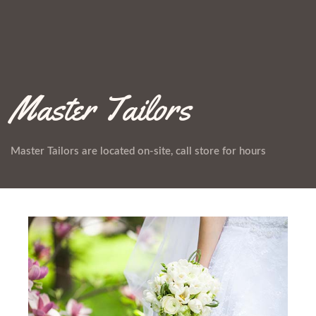
Master Tailors
Master Tailors are located on-site, call store for hours