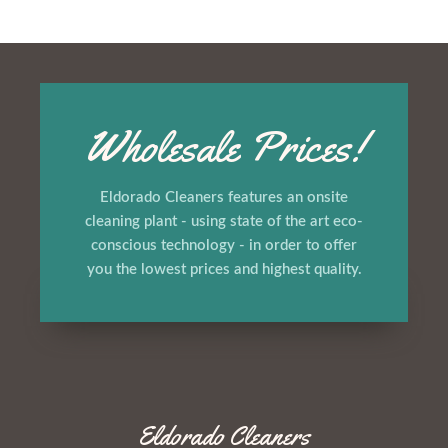
Wholesale Prices!
Eldorado Cleaners features an onsite
cleaning plant - using state of the art eco-
conscious technology - in order to offer
you the lowest prices and highest quality.
Eldorado Cleaners