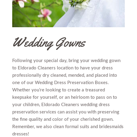
Wedding Gowns
Following your special day, bring your wedding gown
to Eldorado Cleaners location to have your dress
professionally dry cleaned, mended, and placed into
one of our Wedding Dress Preservation Boxes.
Whether you’re looking to create a treasured
keepsake for yourself, or an heirloom to pass on to
your children, Eldorado Cleaners wedding dress
preservation services can assist you with preserving
the fine quality and color of your cherished gown.
Remember, we also clean formal suits and bridesmaids
dresses!